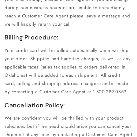
during non-business hours or are unable to immediately
reach a Customer Care Agent please leave a message and
we will happily return your call.
Billing Procedure:
Your credit card will be billed automatically when we ship
your order. Shipping and handling charges, as well as any
applicable taxes (sales tax applies to orders delivered in
Oklahoma) will be added to each shipment. All credit
card, billing and shipping address changes can be made
by contacting a Customer Care Agent at 1-800-289-0859.
Cancellation Policy:
We are confident you will be thrilled with your product
selections but if the need should arise you can cancel your
shipment at any time by contacting a Customer Care Agent