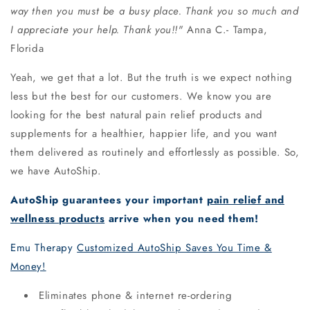
way then you must be a busy place. Thank you so much and
I appreciate your help. Thank you!!"
Anna C.- Tampa,
Florida
Yeah, we get that a lot. But the truth is we expect nothing
less but the best
for our customers. We know you are
looking for the best natural pain relief
products and
supplements for a healthier, happier life, and you want
them delivered
as routinely and effortlessly as possible. So,
we have AutoShip.
AutoShip guarantees your important
pain relief and
wellness products
arrive when you need them!
Emu Therapy
Customized AutoShip Saves You Time &
Money!
Eliminates phone & internet re-ordering