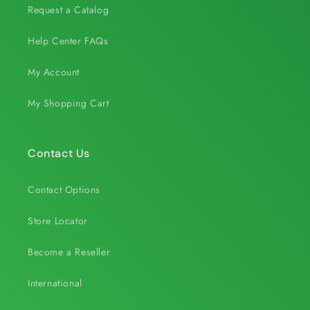
Request a Catalog
Help Center FAQs
My Account
My Shopping Cart
Contact Us
Contact Options
Store Locator
Become a Reseller
International