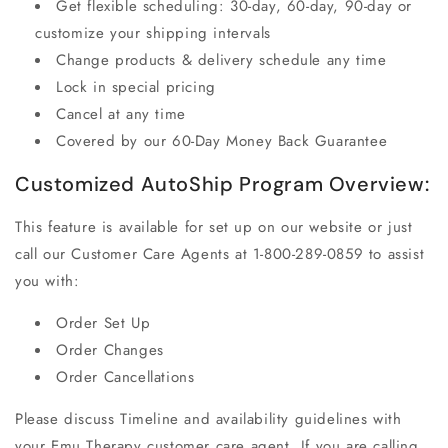
Get flexible scheduling: 30-day, 60-day, 90-day or
customize your shipping intervals
Change products & delivery schedule any time
Lock in special pricing
Cancel at any time
Covered by our 60-Day Money Back Guarantee
Customized AutoShip Program Overview:
This feature is available for set up on our website or just
call our Customer Care Agents at 1-800-289-0859 to assist
you with:
Order Set Up
Order Changes
Order Cancellations
Please discuss Timeline and availability guidelines with
your
Emu Therapy
customer care agent. If you are calling