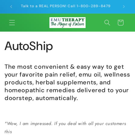
Skip to
Talk to a REAL PERSON! Call 1-800-289-8479
Offse
content
Cart
AutoShip
The most convenient & easy way to get
your favorite pain relief, emu oil, wellness
products, herbal supplements, and
homeopathic remedies delivered to your
doorstep, automatically.
"Wow, I am impressed. If you deal with all your customers
this