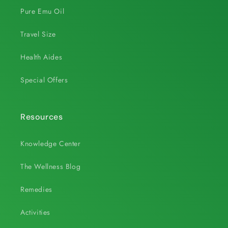
Pure Emu Oil
Travel Size
Health Aides
Special Offers
Resources
Knowledge Center
The Wellness Blog
Remedies
Activities