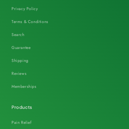
Privacy Policy
Terms & Conditions
Search
Guarantee
Shipping
Reviews
Memberships
Products
Pain Relief