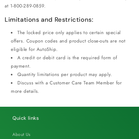
at 1-800-289-0859.
Limitations and Restrictions:
The locked price only applies to certain special
offers. Coupon codes and product close-outs are not
eligible for AutoShip.
A credit or debit card is the required form of
payment.
Quantity limitations per product may apply.
Discuss with a Customer Care Team Member for
more details.
Quick links
About Us