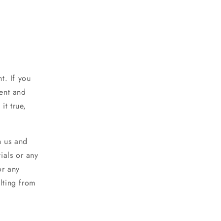
t. If you
rent and
it true,
h us and
ials or any
or any
lting from