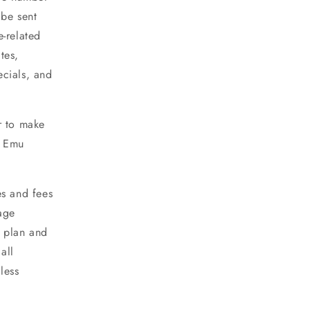
 be sent
e-related
tes,
ecials, and
r to make
h Emu
es and fees
age
 plan and
all
less