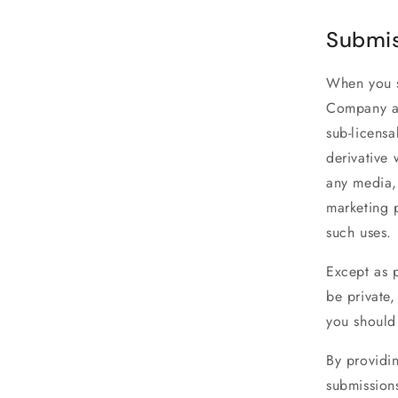
Submis
When you su
Company a 
sub-licensa
derivative 
any media,
marketing 
such uses.
Except as p
be private,
you should
By providi
submissions