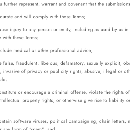
u further represent, warrant and covenant that the submissions
ccurate and will comply with these Terms;
cause injury to any person or entity, including as used by us in
 with these Terms;
include medical or other professional advice;
be false, fraudulent, libelous, defamatory, sexually explicit, o
, invasive of privacy or publicity rights, abusive, illegal or ot
ble;
constitute or encourage a criminal offense, violate the rights of
ntellectual property rights, or otherwise give rise to liability o
contain software viruses, political campaigning, chain letters, 
or any form of "spam"; and