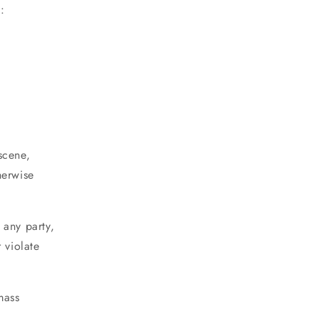
:
bscene,
herwise
 any party,
r violate
mass