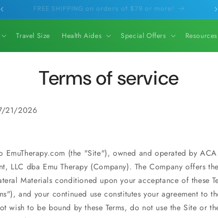
Orders ship within 1 business day.
Travel Size
Health Aides
Special Offers
Resources
Terms of service
 7/21/2026
o EmuTherapy.com (the "Site"), owned and operated by ACA
t, LLC dba
Emu Therapy
(Company). The Company offers the
ateral Materials conditioned upon your acceptance of these T
ms"), and your continued use constitutes your agreement to th
ot wish to be bound by these Terms, do not use the Site or th