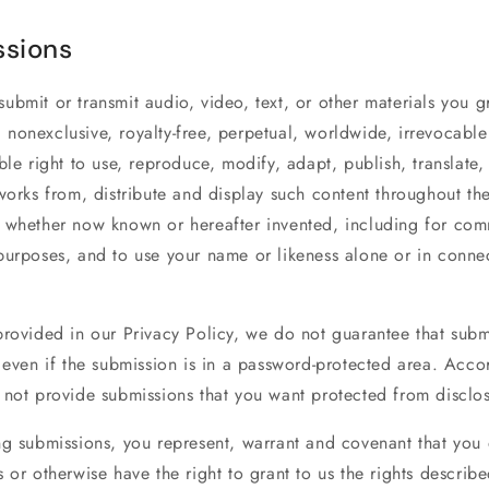
sions
bmit or transmit audio, video, text, or other materials you gr
nonexclusive, royalty-free, perpetual, worldwide, irrevocable
ble right to use, reproduce, modify, adapt, publish, translate,
works from, distribute and display such content throughout th
 whether now known or hereafter invented, including for com
purposes, and to use your name or likeness alone or in conne
rovided in our Privacy Policy, we do not guarantee that submi
 even if the submission is in a password-protected area. Acco
 not provide submissions that you want protected from disclos
ng submissions, you represent, warrant and covenant that you
 or otherwise have the right to grant to us the rights describe