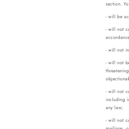
section. Yo
- will be a
- will not 
accordance
- will not 
- will not 
threatening
objectiona
- will not 
including i
any law;
- will not 
mailings, 