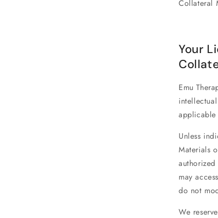
Collateral 
Your L
Collate
Emu Thera
intellectua
applicable
Unless indi
Materials o
authorized 
may access
do not modi
We reserve 