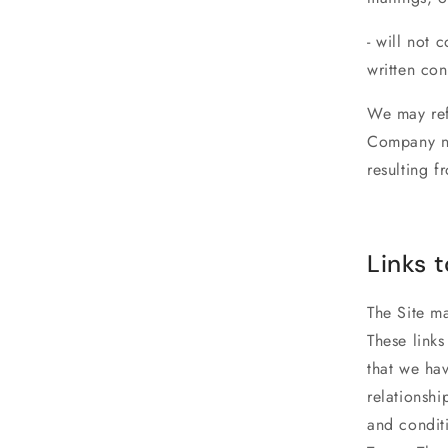
- will not 
written con
We may ref
Company no
resulting f
Links t
The Site ma
These link
that we hav
relationshi
and conditi