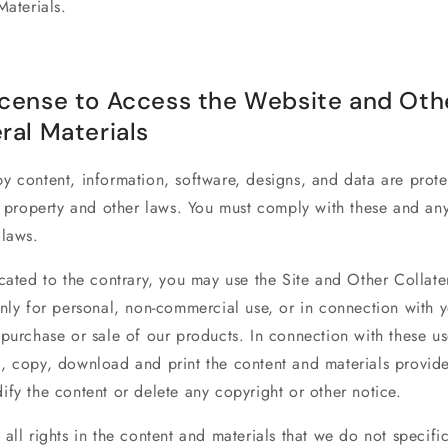
Materials.
icense to Access the Website and Oth
ral Materials
py
content, information, software, designs, and data are prot
l property and other laws. You must comply with these and an
 laws.
cated to the contrary, you may use the Site and Other Collate
nly for personal, non-commercial use, or in connection with 
purchase or sale of our products. In connection with these us
, copy, download and print the content and materials provide
fy the content or delete any copyright or other notice.
all rights in the content and materials that we do not specific