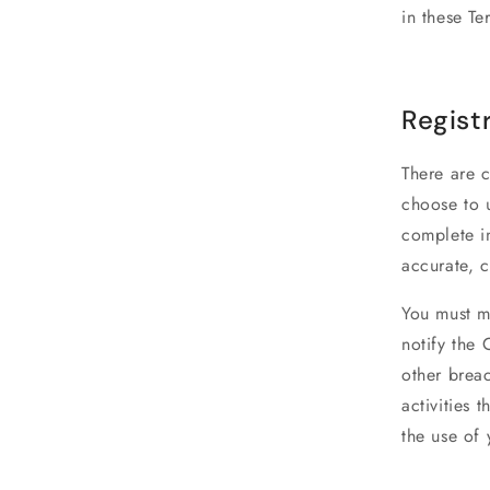
in these Te
Regist
There are c
choose to u
complete in
accurate, 
You must ma
notify the
other breac
activities 
the use of