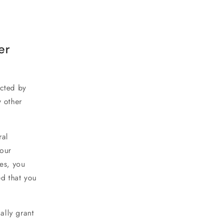
er
ected by
y other
ral
your
es, you
d that you
ally grant