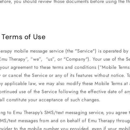
efore, you should review those documents before using the th
 Terms of Use
erapy mobile message service (the "Service") is operated b
Emu Therapy”, “we”, “us”, or "Company"). Your use of the S
s your agreement to these terms and conditions (“Mobile Term
or cancel the Service or any of its features without notice. T
by applicable law, we may also modify these Mobile Terms at 
ntinued use of the Service following the effective date of an
all constitute your acceptance of such changes.
ing to Emu Therapy’s SMS/text messaging service, you agree 
SMS/text messages from and on behalf of Emu Therapy throug
rovider to the mobile number you provided, even if your mob