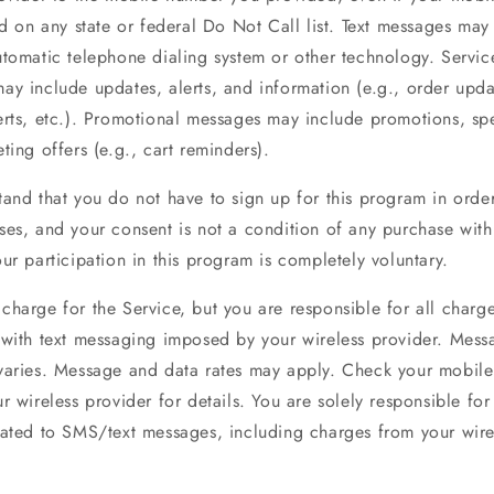
ed on any state or federal Do Not Call list. Text messages may
tomatic telephone dialing system or other technology. Servic
ay include updates, alerts, and information (e.g., order upda
erts, etc.). Promotional messages may include promotions, sp
ting offers (e.g., cart reminders).
tand that you do not have to sign up for this program in orde
ses, and your consent is not a condition of any purchase wit
ur participation in this program is completely voluntary.
charge for the Service, but you are responsible for all charg
 with text messaging imposed by your wireless provider. Mess
varies. Message and data rates may apply. Check your mobile
r wireless provider for details. You are solely responsible for 
lated to SMS/text messages, including charges from your wire