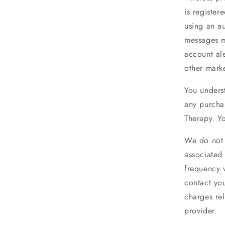
is register
using an au
messages m
account al
other marke
You unders
any purcha
Therapy. Yo
We do not 
associated
frequency 
contact you
charges re
provider.