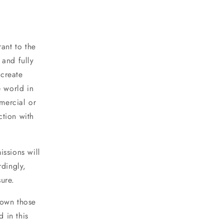
ant to the
 and fully
 create
e world in
mercial or
ction with
ssions will
rdingly,
ure.
 own those
d in this