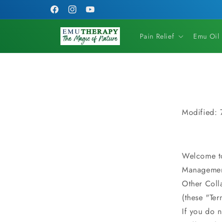
Skip to
FREE SHIPPING on orders of $79 or more!
Facebook
Instagram
YouTube
content
Pain Relief
Emu Oil
Modified:
Welcome t
Managemen
Other Coll
(these "Ter
If you do n