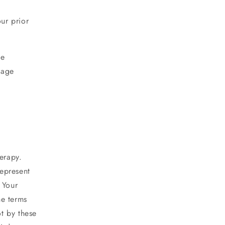
our prior
he
mage
erapy
.
epresent
 Your
he terms
ot by these