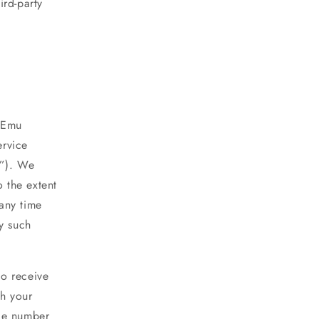
ird-party
y Emu
ervice
s”). We
o the extent
any time
y such
to receive
h your
ile number