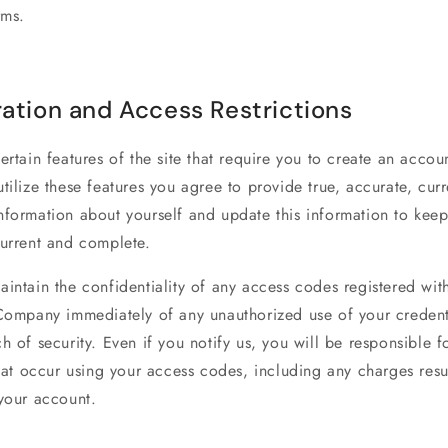
rms.
ration and Access Restrictions
ertain features of the site that require you to create an accoun
tilize these features you agree to provide true, accurate, cur
formation about yourself and update this information to keep 
current and complete.
intain the confidentiality of any access codes registered wit
 Company immediately of any unauthorized use of your credent
h of security. Even if you notify us, you will be responsible f
that occur using your access codes, including any charges resu
 your account.