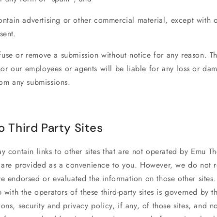
contain advertising or other commercial material, except with 
sent.
use or remove a submission without notice for any reason. T
r our employees or agents will be liable for any loss or da
rom any submissions.
o Third Party Sites
y contain links to other sites that are not operated by
Emu Th
s are provided as a convenience to you. However, we do not r
e endorsed or evaluated the information on those other sites.
p with the operators of these third-party sites is governed by t
ons, security and privacy policy, if any, of those sites, and n