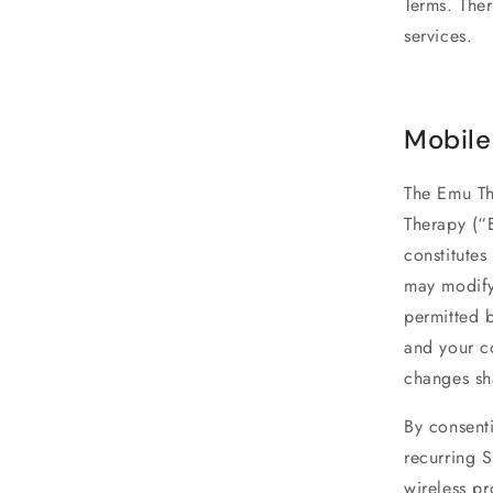
Terms. Ther
services.
Mobile
The Emu Th
Therapy (“
constitute
may modify 
permitted 
and your co
changes sh
By consent
recurring 
wireless p